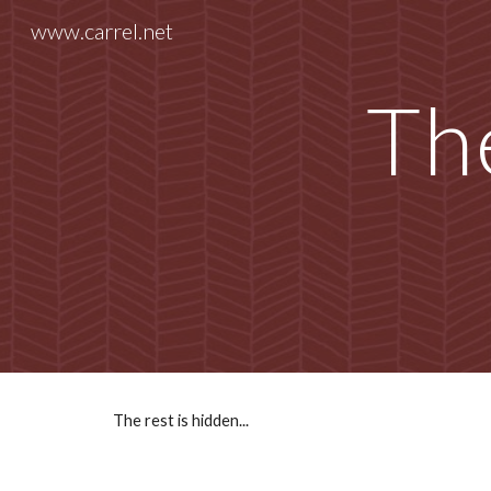
www.carrel.net
Sk
The
The rest is hidden...