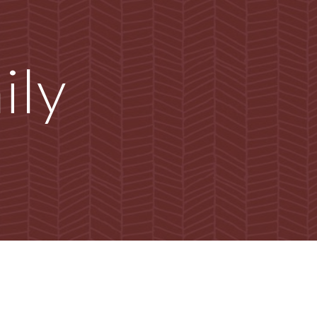
ion
ly 