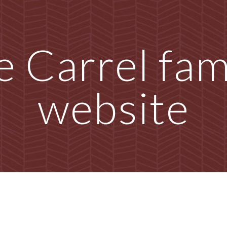
ip to main content
Skip to navigat
 Carrel fami
website